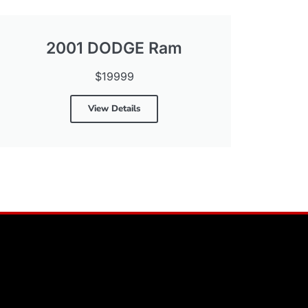
2001 DODGE Ram
$19999
View Details