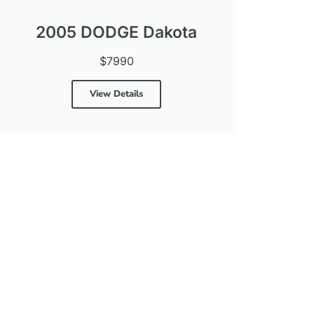
2005 DODGE Dakota
$7990
View Details