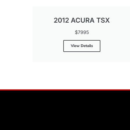
2012 ACURA TSX
$7995
View Details