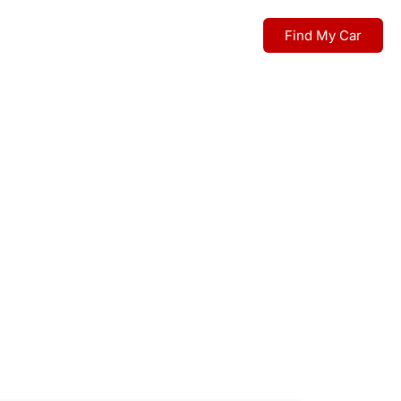
Find My Car