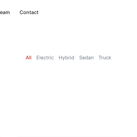
Team
Contact
All
Electric
Hybrid
Sedan
Truck