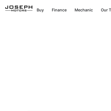
Buy
Finance
Mechanic
Our 