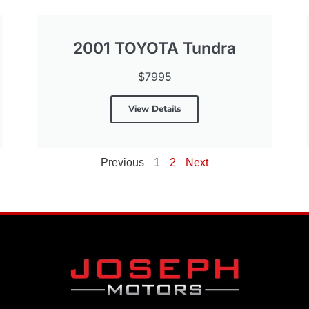
2001 TOYOTA Tundra
$7995
View Details
Previous
1
2
Next