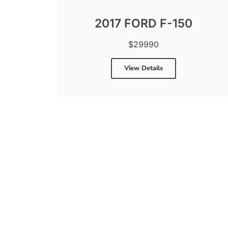
2017 FORD F-150
$29990
View Details