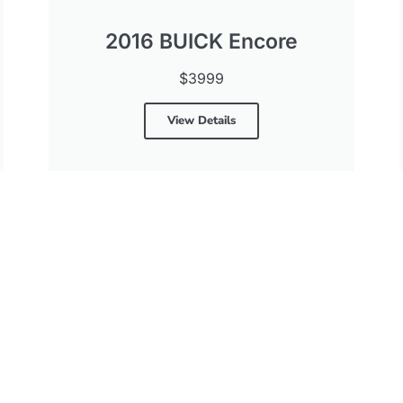
2016 BUICK Encore
$3999
View Details